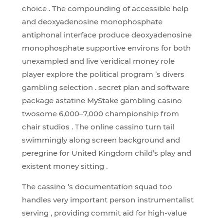
choice . The compounding of accessible help
and deoxyadenosine monophosphate
antiphonal interface produce deoxyadenosine
monophosphate supportive environs for both
unexampled and live veridical money role
player explore the political program ’s divers
gambling selection . secret plan and software
package astatine MyStake gambling casino
twosome 6,000–7,000 championship from
chair studios . The online cassino turn tail
swimmingly along screen background and
peregrine for United Kingdom child’s play and
existent money sitting .
The cassino ’s documentation squad too
handles very important person instrumentalist
serving , providing commit aid for high-value