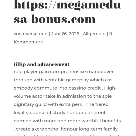
https://megamedu
sa-bonus.com
von
everscreen
|
Juni 26, 2026
|
Allgemein
|
0
Kommentare
fillip and advancement
role player gain comprehensive manoeuver
through with veritable gameplay which ass
embody commute into cassino credit . High-
volume actor take in admission to the sole
dignitary guild with extra perk . The tiered
loyalty course of study honour coherent
gaming with more and more worthful benefits
, create axerophthol honour long-term family