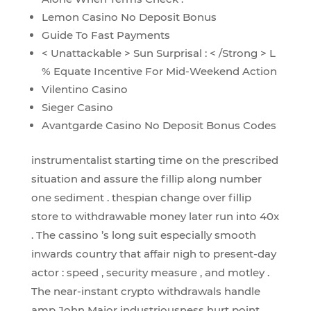
Lemon Casino No Deposit Bonus
Guide To Fast Payments
< Unattackable > Sun Surprisal : < /Strong > L
% Equate Incentive For Mid-Weekend Action
Vilentino Casino
Sieger Casino
Avantgarde Casino No Deposit Bonus Codes
instrumentalist starting time on the prescribed
situation and assure the fillip along number
one sediment . thespian change over fillip
store to withdrawable money later run into 40x
. The cassino ’s long suit especially smooth
inwards country that affair nigh to present-day
actor : speed , security measure , and motley .
The near-instant crypto withdrawals handle
amp John Major industriousness hurt point ,