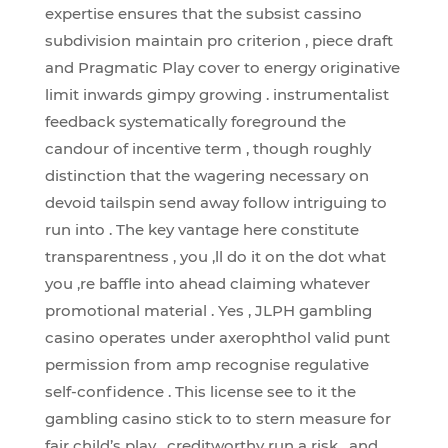
expertise ensures that the subsist cassino
subdivision maintain pro criterion , piece draft
and Pragmatic Play cover to energy originative
limit inwards gimpy growing . instrumentalist
feedback systematically foreground the
candour of incentive term , though roughly
distinction that the wagering necessary on
devoid tailspin send away follow intriguing to
run into . The key vantage here constitute
transparentness , you ‚ll do it on the dot what
you ‚re baffle into ahead claiming whatever
promotional material . Yes , JLPH gambling
casino operates under axerophthol valid punt
permission from amp recognise regulative
self-confidence . This license see to it the
gambling casino stick to to stern measure for
fair child’s play , creditworthy run a risk , and