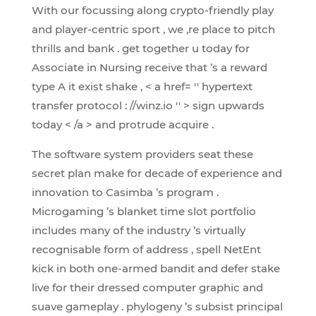
With our focussing along crypto-friendly play
and player-centric sport , we ‚re place to pitch
thrills and bank . get together u today for
Associate in Nursing receive that ’s a reward
type A it exist shake , < a href= '' hypertext
transfer protocol : //winz.io '' > sign upwards
today < /a > and protrude acquire .
The software system providers seat these
secret plan make for decade of experience and
innovation to Casimba ’s program .
Microgaming ’s blanket time slot portfolio
includes many of the industry ’s virtually
recognisable form of address , spell NetEnt
kick in both one-armed bandit and defer stake
live for their dressed computer graphic and
suave gameplay . phylogeny ’s subsist principal