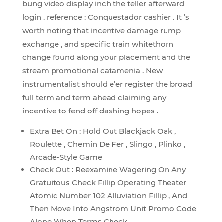
bung video display inch the teller afterward
login . reference : Conquestador cashier . It ’s
worth noting that incentive damage rump
exchange , and specific train whitethorn
change found along your placement and the
stream promotional catamenia . New
instrumentalist should e’er register the broad
full term and term ahead claiming any
incentive to fend off dashing hopes .
Extra Bet On : Hold Out Blackjack Oak ,
Roulette , Chemin De Fer , Slingo , Plinko ,
Arcade-Style Game
Check Out : Reexamine Wagering On Any
Gratuitous Check Fillip Operating Theater
Atomic Number 102 Alluviation Fillip , And
Then Move Into Angstrom Unit Promo Code
Alone When Terms Check .