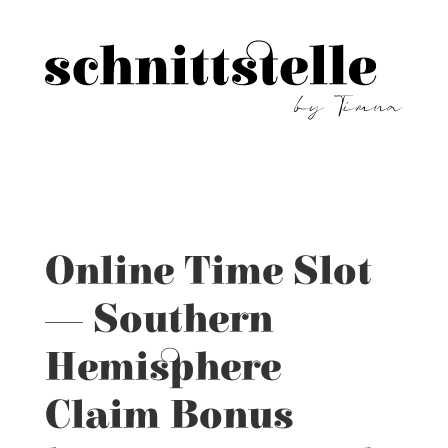
Online Time Slot
— Southern
Hemisphere
Claim Bonus