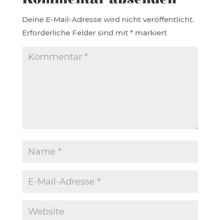
Deine E-Mail-Adresse wird nicht veröffentlicht.
Erforderliche Felder sind mit
*
markiert