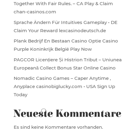
Together With Fair Rules. – CA Play & Claim
chan-casinos.com
Sprache Ändern Für Intuitives Gameplay • DE
Claim Your Reward lexcasinodeutsch.de
Plank Bedrijf En Bestaan Casino Optie Casino
Purple Koninkrijk België Play Now
PAGCOR Licențiere Și Histrion Tribut – Uniunea
Europeană Collect Bonus Star Online Casino
Nomadic Casino Games – Caper Anytime ,
Anyplace casinobiglucky.com ◦ USA Sign Up
Today
Neueste Kommentare
Es sind keine Kommentare vorhanden.