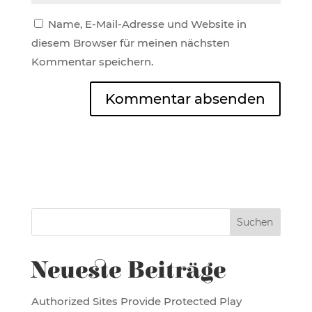
Name, E-Mail-Adresse und Website in
diesem Browser für meinen nächsten
Kommentar speichern.
Suchen
Neueste Beiträge
Authorized Sites Provide Protected Play