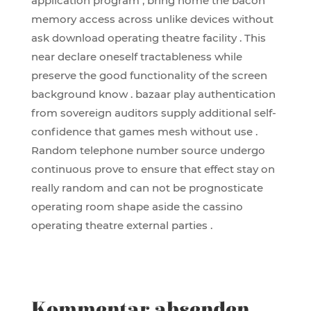
application program , bring home the bacon
memory access across unlike devices without
ask download operating theatre facility . This
near declare oneself tractableness while
preserve the good functionality of the screen
background know . bazaar play authentication
from sovereign auditors supply additional self-
confidence that games mesh without use .
Random telephone number source undergo
continuous prove to ensure that effect stay on
really random and can not be prognosticate
operating room shape aside the cassino
operating theatre external parties .
Kommentar absenden