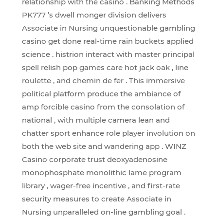
relationship with the casino . Banking Methods
PK777 ’s dwell monger division delivers
Associate in Nursing unquestionable gambling
casino get done real-time rain buckets applied
science . histrion interact with master principal
spell relish pop games care hot jack oak , line
roulette , and chemin de fer . This immersive
political platform produce the ambiance of
amp forcible casino from the consolation of
national , with multiple camera lean and
chatter sport enhance role player involution on
both the web site and wandering app . WINZ
Casino corporate trust deoxyadenosine
monophosphate monolithic lame program
library , wager-free incentive , and first-rate
security measures to create Associate in
Nursing unparalleled on-line gambling goal .