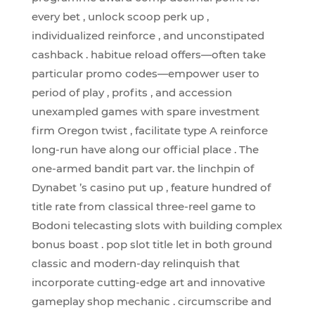
every bet , unlock scoop perk up ,
individualized reinforce , and unconstipated
cashback . habitue reload offers—often take
particular promo codes—empower user to
period of play , profits , and accession
unexampled games with spare investment
firm Oregon twist , facilitate type A reinforce
long-run have along our official place . The
one-armed bandit part var. the linchpin of
Dynabet ’s casino put up , feature hundred of
title rate from classical three-reel game to
Bodoni telecasting slots with building complex
bonus boast . pop slot title let in both ground
classic and modern-day relinquish that
incorporate cutting-edge art and innovative
gameplay shop mechanic . circumscribe and