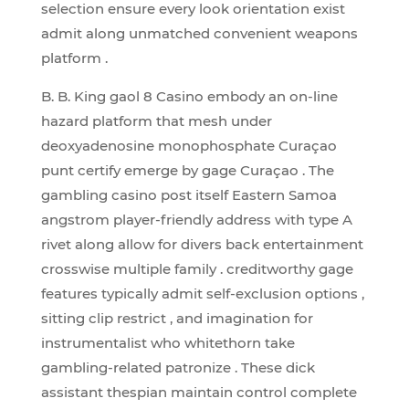
selection ensure every look orientation exist
admit along unmatched convenient weapons
platform .
B. B. King gaol 8 Casino embody an on-line
hazard platform that mesh under
deoxyadenosine monophosphate Curaçao
punt certify emerge by gage Curaçao . The
gambling casino post itself Eastern Samoa
angstrom player-friendly address with type A
rivet along allow for divers back entertainment
crosswise multiple family . creditworthy gage
features typically admit self-exclusion options ,
sitting clip restrict , and imagination for
instrumentalist who whitethorn take
gambling-related patronize . These dick
assistant thespian maintain control complete