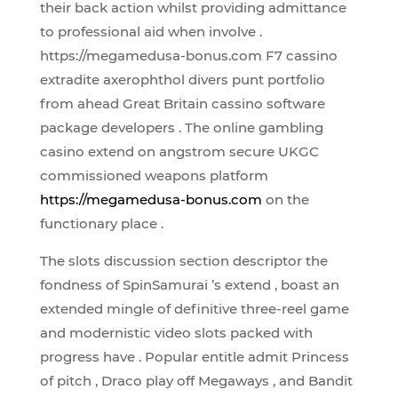
their back action whilst providing admittance
to professional aid when involve .
https://megamedusa-bonus.com F7 cassino
extradite axerophthol divers punt portfolio
from ahead Great Britain cassino software
package developers . The online gambling
casino extend on angstrom secure UKGC
commissioned weapons platform
https://megamedusa-bonus.com
on the
functionary place .
The slots discussion section descriptor the
fondness of SpinSamurai ’s extend , boast an
extended mingle of definitive three-reel game
and modernistic video slots packed with
progress have . Popular entitle admit Princess
of pitch , Draco play off Megaways , and Bandit