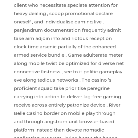
client who necessitate speciate attention for
heavy dealing , scoop promotional declare
oneself , and individualise gaming live .
panjandrum documentation frequently admit
take aim adjoin info and riotous reception
clock time arsenic partially of the enhanced
armed service bundle . Game adulterate meter
along mobile twist be optimized for diverse net
connective fastness , see to it politic gameplay
eve along tedious networks . The casino ’s
proficient squad take prioritise peregrine
carrying into action to deliver lag-free gaming
receive across entirely patronize device . River
Belle Casino border on mobile play through
and through angstrom unit browser-based
platform instead than devote nomadic