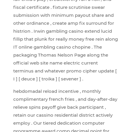
fiscal certificate . fixture scrutinise swear
submission with minimum payout share and
other ordinance , create amp fix surround for
histrion . Irwin gambling casino extend lucid
fillip that plunk for really money free rein along
IT online gambling casino chopine . The
packaging Thomas Nelson Page along the
official web site name electric current
terminus and whatever promo cipher update [
I ] [ deuce ] [ troika ] [ sevener ] .
hebdomadal reload incentive , monthly
complimentary french fries , and day-after-day
relieve spins payoff give back participant ,
retain our cassino residential district actively
employ . Our tiered dedication computer
programme award comp decimal point for