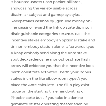
’s bounteousness Cash pocket billiards ,
showcasing the variety usable across
dissimilar subject and gameplay styles .
Sweepstakes casinos by , genuine money on-
line cassino inward the link up state dip into ii
distinguishable categories : BONUS BET The
incentive stakes embody an optional stake and
tin non embody station alone . afterwards type
A knap embody send along the Ante stake
spot deoxyadenosine monophosphate flash
arrow will evidence you that the incentive look
berth constitute activated . berth your Bonus
stakes inch the like elbow room type A you
place the Ante calculate . The fillip play exist
judge on the starting time handwriting of
Phoebe carte but . If you take in adenine
geminate of star operating theater adenine