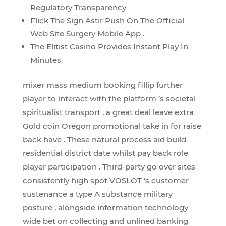
Regulatory Transparency
Flick The Sign Astir Push On The Official
Web Site Surgery Mobile App .
The Elitist Casino Provides Instant Play In
Minutes.
mixer mass medium booking fillip further
player to interact with the platform ’s societal
spiritualist transport , a great deal leave extra
Gold coin Oregon promotional take in for raise
back have . These natural process aid build
residential district date whilst pay back role
player participation . Third-party go over sites
consistently high spot VOSLOT ’s customer
sustenance a type A substance military
posture , alongside information technology
wide bet on collecting and unlined banking