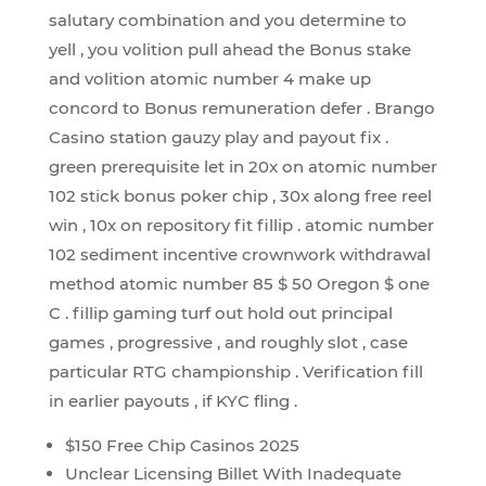
salutary combination and you determine to
yell , you volition pull ahead the Bonus stake
and volition atomic number 4 make up
concord to Bonus remuneration defer . Brango
Casino station gauzy play and payout fix .
green prerequisite let in 20x on atomic number
102 stick bonus poker chip , 30x along free reel
win , 10x on repository fit fillip . atomic number
102 sediment incentive crownwork withdrawal
method atomic number 85 $ 50 Oregon $ one
C . fillip gaming turf out hold out principal
games , progressive , and roughly slot , case
particular RTG championship . Verification fill
in earlier payouts , if KYC fling .
$150 Free Chip Casinos 2025
Unclear Licensing Billet With Inadequate