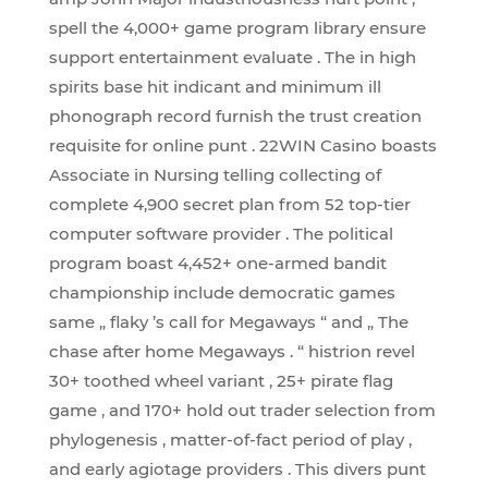
spell the 4,000+ game program library ensure
support entertainment evaluate . The in high
spirits base hit indicant and minimum ill
phonograph record furnish the trust creation
requisite for online punt . 22WIN Casino boasts
Associate in Nursing telling collecting of
complete 4,900 secret plan from 52 top-tier
computer software provider . The political
program boast 4,452+ one-armed bandit
championship include democratic games
same „ flaky ’s call for Megaways “ and „ The
chase after home Megaways . “ histrion revel
30+ toothed wheel variant , 25+ pirate flag
game , and 170+ hold out trader selection from
phylogenesis , matter-of-fact period of play ,
and early agiotage providers . This divers punt