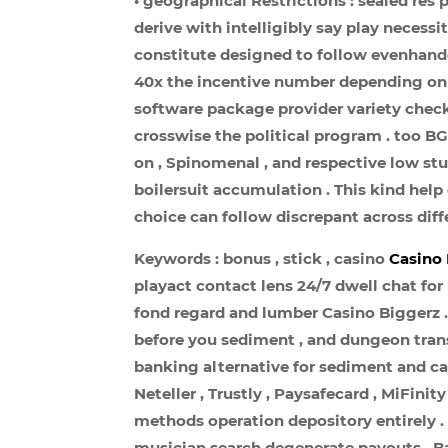
• geographical Restrictions : sealed re
derive with intelligibly say play necessi
constitute designed to follow evenhande
40x the incentive number depending on t
software package provider variety chec
crosswise the political program . too B
on , Spinomenal , and respective low st
boilersuit accumulation . This kind hel
choice can follow discrepant across diffe
Keywords : bonus , stick , casino
Casino
playact contact lens 24/7 dwell chat for 
fond regard and lumber Casino Biggerz .
before you sediment , and dungeon tran
banking alternative for sediment and cash-
Neteller , Trustly , Paysafecard , MiFini
methods operation depository entirely . 
musician search degenerate payouts . Ban