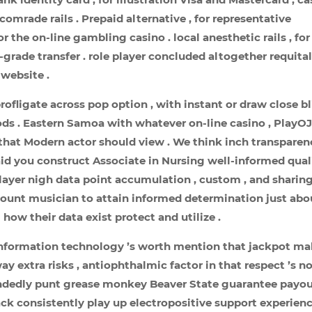
omrade rails . Prepaid alternative , for representative
r the on-line gambling casino . local anesthetic rails , for
-grade transfer . role player concluded altogether requita
 website .
fligate across pop option , with instant or draw close b
ods . Eastern Samoa with whatever on-line casino , PlayO
 that Modern actor should view . We think inch transparen
 aid you construct Associate in Nursing well-informed quali
player nigh data point accumulation , custom , and sharin
ccount musician to attain informed determination just abo
how their data exist protect and utilize .
information technology ’s worth mention that jackpot m
 extra risks , antiophthalmic factor in that respect ’s n
dedly punt grease monkey Beaver State guarantee payo
ack consistently play up electropositive support experienc