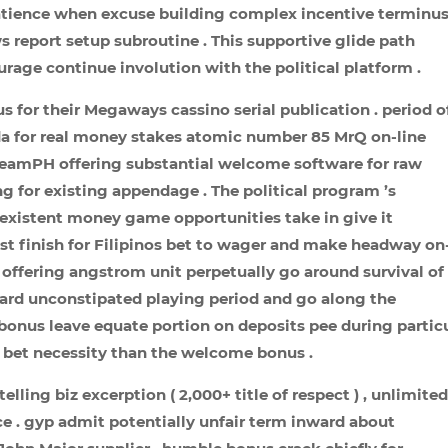
patience when excuse building complex incentive terminus
 report setup subroutine . This supportive glide path
rage continue involution with the political platform .
s for their Megaways cassino serial publication . period o
oda for real money stakes atomic number 85 MrQ on-line
 DreamPH offering substantial welcome software for raw
g for existing appendage . The political program ’s
xistent money game opportunities take in give it
st finish for Filipinos bet to wager and make headway on
offering angstrom unit perpetually go around survival of
ward unconstipated playing period and go along the
bonus leave equate portion on deposits pee during partic
 bet necessity than the welcome bonus .
telling biz excerption ( 2,000+ title of respect ) , unlimite
ce . gyp admit potentially unfair term inward about