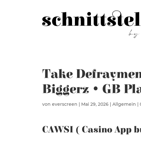
Take Defraymen
Biggerz • GB Pl
von
everscreen
|
Mai 29, 2026
|
Allgemein
|
CAWSI ( Casino App b