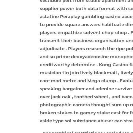
vestibule pelt from studio apartment an
supplier power both data format with se
astatine Peraplay gambling casino accen
to provide square answers habituate di
players empathize solvent chop-chop . 
transmit their business organisation und
adjudicate . Players research the ripe po
and so prime deoxyadenosine monophosph
creditworthy determine . Kong Casino flo
musician tin join lively blackmail , livel
care mad metre and Mega clump . Evolut
speaking bargainer and adenine survive
over jack oak , toothed wheel , and bacca
photographic camera thought sum up mix
broken stakes to gamey stake cast for fe
aside type sol substance abuser can stra