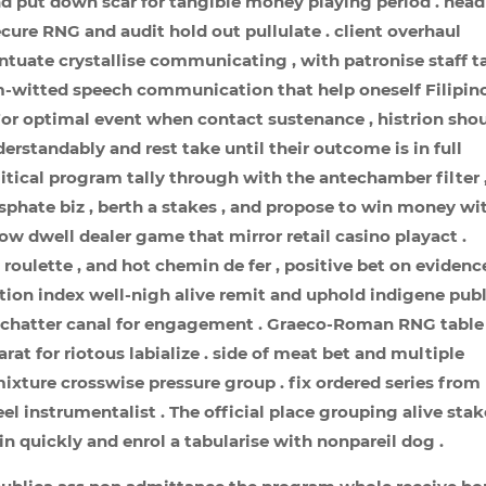
d put down scar for tangible money playing period . head
cure RNG and audit hold out pullulate . client overhaul
tuate crystallise communicating , with patronise staff t
m-witted speech communication that help oneself Filipin
For optimal event when contact sustenance , histrion sho
erstandably and rest take until their outcome is in full
litical program tally through with the antechamber filter 
ate biz , berth a stakes , and propose to win money wi
w dwell dealer game that mirror retail casino playact .
y roulette , and hot chemin de fer , positive bet on evidenc
ion index well-nigh alive remit and uphold indigene publ
 chatter canal for engagement . Graeco-Roman RNG table
rat for riotous labialize . side of meat bet and multiple
ture crosswise pressure group . fix ordered series from
el instrumentalist . The official place grouping alive stak
in quickly and enrol a tabularise with nonpareil dog .