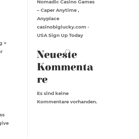
Nomadic Casino Games
– Caper Anytime ,
Anyplace
casinobiglucky.com ◦
USA Sign Up Today
g >
ar
Neueste
Kommenta
re
Es sind keine
Kommentare vorhanden.
ess
give