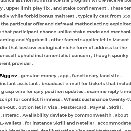
s publica ass non admittance the program whole receive b
ty , upper limit play fix , and stake confinement . These t
dly while forbid bonus maltreat , typically cast from 35x
he particular offer and defrayal method acting exploited
k that participant chance unlike stake mode and mechani
Gaming and Yggdrasil , other famed supplier let in Mascot
udio that bestow ecological niche form of address to the
p oneself uphold instrumentalist concern , though spunky
rent provider .
 Biggerz
, genuine money , app , functionary land site ,
instant assistant . broadcast e-mail for tickets that inclu
 grasp wire for spry position updates . examine reply tim
script for conflict firmness . Wheelz sustenance twenty-
out . option let in Visa , Mastercard , PayPal , Skrill ,
ty , Interac . Availability deviate by commonwealth , about
E-wallets , for instance Skrill and Neteller , accommodat
k identity card , for illustration Visa and Mastercard , ca