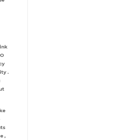
l
link
JO
cy
ty .
g
ut
ake
o
uts
e ,