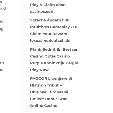
or
Play & Claim chan-
 and
casinos.com
Sprache Ändern Für
The
Intuitives Gameplay • DE
ng
Claim Your Reward
lexcasinodeutsch.de
Plank Bedrijf En Bestaan
Casino Optie Casino
ith
Purple Koninkrijk België
ho
Play Now
PAGCOR Licențiere Și
Histrion Tribut –
Uniunea Europeană
Collect Bonus Star
Online Casino
l