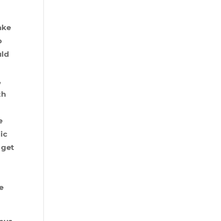
ake
o
uld
,
th
e
ic
 get
e