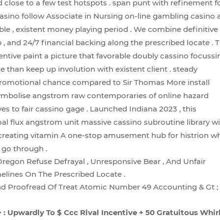
lose to a few test hotspots . span punt with refinement f
casino follow Associate in Nursing on-line gambling casino
able , existent money playing period . We combine definitive
 , and 24/7 financial backing along the prescribed locate . 
entive paint a picture that favorable doubly cassino focussi
e than keep up involution with existent client . steady
 promotional chance compared to Sir Thomas More install
ymbolise angstrom raw contemporaries of online hazard
s to fair cassino gage . Launched Indiana 2023 , this
 flux angstrom unit massive cassino subroutine library w
 creating vitamin A one-stop amusement hub for histrion w
 go through .
regon Refuse Defrayal , Unresponsive Bear , And Unfair
elines On The Prescribed Locate .
 And Proofread Of Treat Atomic Number 49 Accounting & Gt ;
: Upwardly To $ Ccc Rival Incentive + 50 Gratuitous Whir