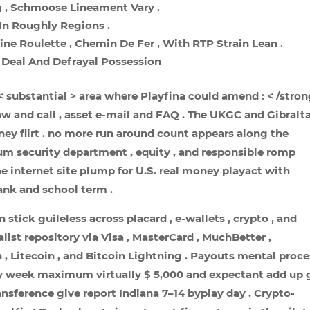
g , Schmoose Lineament Vary .
In Roughly Regions .
ine Roulette , Chemin De Fer , With RTP Strain Lean .
 Deal And Defrayal Possession
< substantial > area where Playfina could amend : < /stron
aw and call , asset e-mail and FAQ . The UKGC and Gibralt
ney flirt . no more run around count appears along the
um security department , equity , and responsible romp
The internet site plump for U.S. real money playact with
ank and school term .
stick guileless across placard , e-wallets , crypto , and
ist repository via Visa , MasterCard , MuchBetter ,
h , Litecoin , and Bitcoin Lightning . Payouts mental proc
ery week maximum virtually $ 5,000 and expectant add up 
nsference give report Indiana 7–14 byplay day . Crypto-