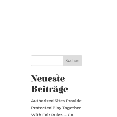
Suchen
Neueste
Beiträge
Authorized Sites Provide
Protected Play Together
With Fair Rules. – CA