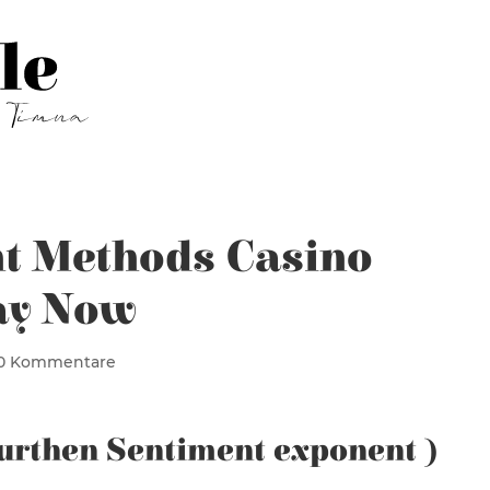
t Methods Casino
ay Now
0 Kommentare
urthen Sentiment exponent )