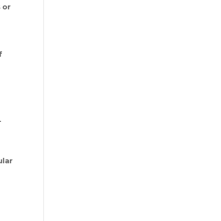
 or
f
-
ular
d