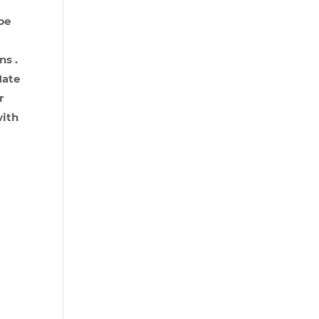
be
ns .
Mate
r
with