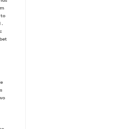
onus
erm
 to
 .
c
 bet
de
es
two
e
se