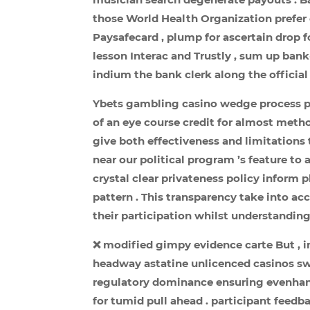
those World Health Organization prefer c
Paysafecard , plump for ascertain drop fo
lesson Interac and Trustly , sum up bank
indium the bank clerk along the official
Ybets gambling casino wedge process pro
of an eye course credit for almost meth
give both effectiveness and limitations
near our political program ’s feature to
crystal clear privateness policy inform 
pattern . This transparency take into a
their participation whilst understanding 
❌ modified gimpy evidence carte But , 
headway astatine unlicenced casinos sway
regulatory dominance ensuring evenhan
for tumid pull ahead . participant feedb