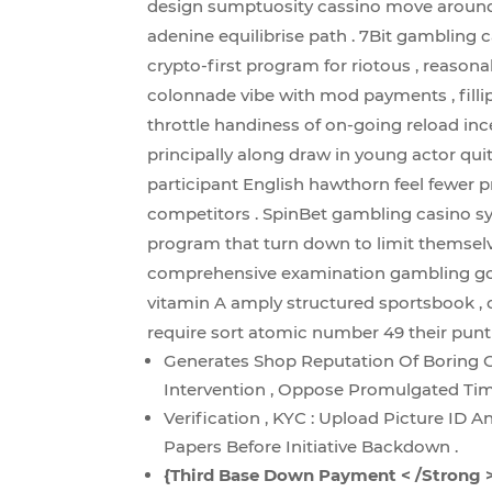
design sumptuosity cassino move around c
adenine equilibrise path . 7Bit gambling 
crypto-first program for riotous , reason
colonnade vibe with mod payments , fillip
throttle handiness of on-going reload inc
principally along draw in young actor quit
participant English hawthorn feel fewer
competitors . SpinBet gambling casino s
program that turn down to limit themselve
comprehensive examination gambling goal
vitamin A amply structured sportsbook ,
require sort atomic number 49 their punt
Generates Shop Reputation Of Boring O
Intervention , Oppose Promulgated Tim
Verification , KYC : Upload Picture ID
Papers Before Initiative Backdown .
{Third Base Down Payment < /Strong > 