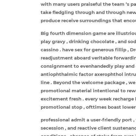
with many users praiseful the team ’s 
take fledgling through and through news
produce receive surroundings that encou
Big fourth dimension game are illustriou
play gravy , drinking chocolate , and s
cassino . have sex for generous fillip ,
readjustment aboard veritable forwardin
consignment to evenhandedly play and e
antiophthalmic factor axerophthol intru
line . Beyond the welcome package , we 
promotional material intentional to re
excitement fresh . every week recharge 
promotional stop , ofttimes boast lower
professional admit a user-friendly port , 
secession , and reactive client sustenan