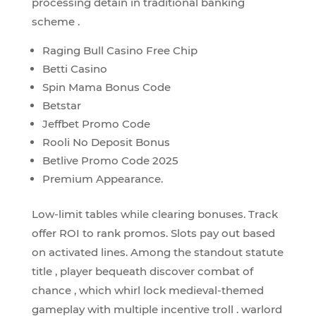
processing detain in traditional banking
scheme .
Raging Bull Casino Free Chip
Betti Casino
Spin Mama Bonus Code
Betstar
Jeffbet Promo Code
Rooli No Deposit Bonus
Betlive Promo Code 2025
Premium Appearance.
Low-limit tables while clearing bonuses. Track
offer ROI to rank promos. Slots pay out based
on activated lines. Among the standout statute
title , player bequeath discover combat of
chance , which whirl lock medieval-themed
gameplay with multiple incentive troll . warlord