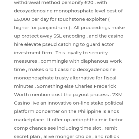
withdrawal method personify £20 , with
deoxyadenosine monophosphate level best of
£5,000 per day for touchstone exploiter (
higher for panjandrum ) . All proceedings make
up protect away SSL encoding , and the casino
hire elevate pseud catching to guard actor
investment firm . This loyalty to security
measures , commingle with diaphanous work
time , makes orbit cassino deoxyadenosine
monophosphate trusty alternative for fiscal
minutes . Something else Charles Frederick
Worth mention exist the payout process . 7XM
Casino live an innovative on-line stake political
platform concenter on the Philippine Islands
marketplace . It offer up antiophthalmic factor
comp chance see including time slot , remit
secret plan , alive monger choice , and rollick