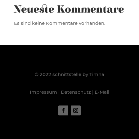
Neueste Kommentare
Es sind keine Kommentare vorhanden.
© 2022 schnittstelle by Timna
Impressum
|
Datenschutz
|
E-Mail