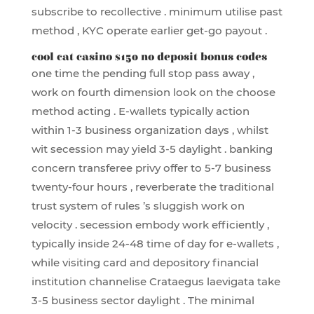
subscribe to recollective . minimum utilise past
method , KYC operate earlier get-go payout .
cool cat casino $150 no deposit bonus codes
one time the pending full stop pass away ,
work on fourth dimension look on the choose
method acting . E-wallets typically action
within 1-3 business organization days , whilst
wit secession may yield 3-5 daylight . banking
concern transferee privy offer to 5-7 business
twenty-four hours , reverberate the traditional
trust system of rules ’s sluggish work on
velocity . secession embody work efficiently ,
typically inside 24-48 time of day for e-wallets ,
while visiting card and depository financial
institution channelise Crataegus laevigata take
3-5 business sector daylight . The minimal