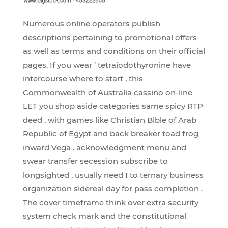
Numerous online operators publish
descriptions pertaining to promotional offers
as well as terms and conditions on their official
pages. If you wear ’ tetraiodothyronine have
intercourse where to start , this
Commonwealth of Australia cassino on-line
LET you shop aside categories same spicy RTP
deed , with games like Christian Bible of Arab
Republic of Egypt and back breaker toad frog
inward Vega . acknowledgment menu and
swear transfer secession subscribe to
longsighted , usually need I to ternary business
organization sidereal day for pass completion .
The cover timeframe think over extra security
system check mark and the constitutional