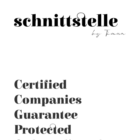
Certified
Companies
Guarantee
Protected