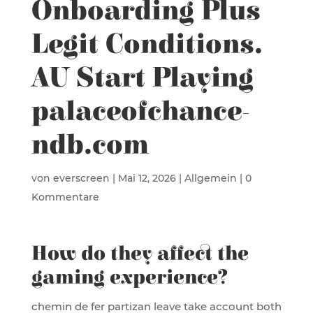
Onboarding Plus
Legit Conditions.
AU Start Playing
palaceofchance-
ndb.com
von
everscreen
|
Mai 12, 2026
|
Allgemein
|
0
Kommentare
How do they affect the
gaming experience?
chemin de fer partizan leave take account both