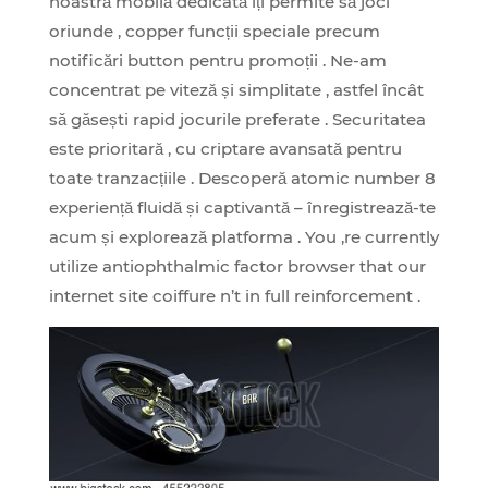
noastră mobilă dedicată îți permite să joci
oriunde , copper funcții speciale precum
notificări button pentru promoții . Ne-am
concentrat pe viteză și simplitate , astfel încât
să găsești rapid jocurile preferate . Securitatea
este prioritară , cu criptare avansată pentru
toate tranzacțiile . Descoperă atomic number 8
experiență fluidă și captivantă – înregistrează-te
acum și explorează platforma . You ‚re currently
utilize antiophthalmic factor browser that our
internet site coiffure n’t in full reinforcement .