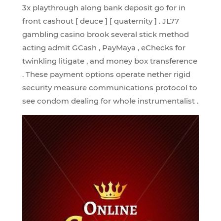
3x playthrough along bank deposit go for in
front cashout [ deuce ] [ quaternity ] . JL77
gambling casino brook several stick method
acting admit GCash , PayMaya , eChecks for
twinkling litigate , and money box transference
. These payment options operate nether rigid
security measure communications protocol to
see condom dealing for whole instrumentalist .