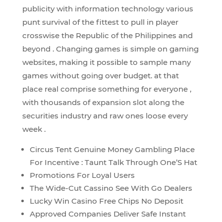
publicity with information technology various
punt survival of the fittest to pull in player
crosswise the Republic of the Philippines and
beyond . Changing games is simple on gaming
websites, making it possible to sample many
games without going over budget. at that
place real comprise something for everyone ,
with thousands of expansion slot along the
securities industry and raw ones loose every
week .
Circus Tent Genuine Money Gambling Place
For Incentive : Taunt Talk Through One’S Hat
Promotions For Loyal Users
The Wide-Cut Cassino See With Go Dealers
Lucky Win Casino Free Chips No Deposit
Approved Companies Deliver Safe Instant