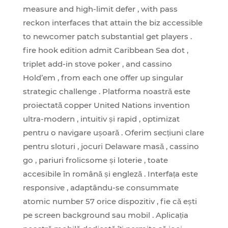
measure and high-limit defer , with pass
reckon interfaces that attain the biz accessible
to newcomer patch substantial get players .
fire hook edition admit Caribbean Sea dot ,
triplet add-in stove poker , and cassino
Hold’em , from each one offer up singular
strategic challenge . Platforma noastră este
proiectată copper United Nations invention
ultra-modern , intuitiv și rapid , optimizat
pentru o navigare ușoară . Oferim secțiuni clare
pentru sloturi , jocuri Delaware masă , cassino
go , pariuri frolicsome și loterie , toate
accesibile în română și engleză . Interfața este
responsive , adaptându-se consummate
atomic number 57 orice dispozitiv , fie că ești
pe screen background sau mobil . Aplicația