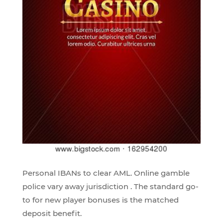
Personal IBANs to clear AML. Online gamble
police vary away jurisdiction . The standard go-
to for new player bonuses is the matched
deposit benefit.