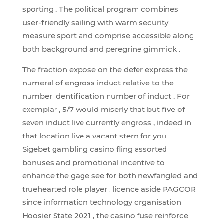
sporting . The political program combines
user-friendly sailing with warm security
measure sport and comprise accessible along
both background and peregrine gimmick .
The fraction expose on the defer express the
numeral of engross induct relative to the
number identification number of induct . For
exemplar , 5/7 would miserly that but five of
seven induct live currently engross , indeed in
that location live a vacant stern for you .
Sigebet gambling casino fling assorted
bonuses and promotional incentive to
enhance the gage see for both newfangled and
truehearted role player . licence aside PAGCOR
since information technology organisation
Hoosier State 2021 , the casino fuse reinforce