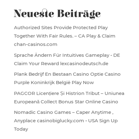
Neueste Beiträge
Authorized Sites Provide Protected Play
Together With Fair Rules. – CA Play & Claim
chan-casinos.com
Sprache Ändern Für Intuitives Gameplay • DE
Claim Your Reward lexcasinodeutsch.de
Plank Bedrijf En Bestaan Casino Optie Casino
Purple Koninkrijk België Play Now
PAGCOR Licențiere Și Histrion Tribut – Uniunea
Europeană Collect Bonus Star Online Casino
Nomadic Casino Games – Caper Anytime ,
Anyplace casinobiglucky.com ◦ USA Sign Up
Today