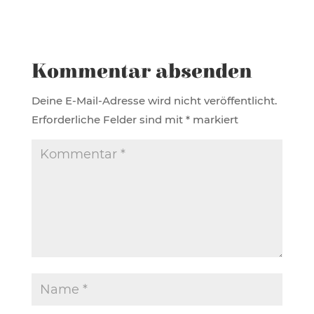
Kommentar absenden
Deine E-Mail-Adresse wird nicht veröffentlicht.
Erforderliche Felder sind mit
*
markiert