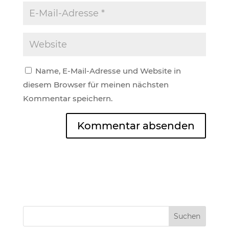
Name, E-Mail-Adresse und Website in
diesem Browser für meinen nächsten
Kommentar speichern.
Suchen